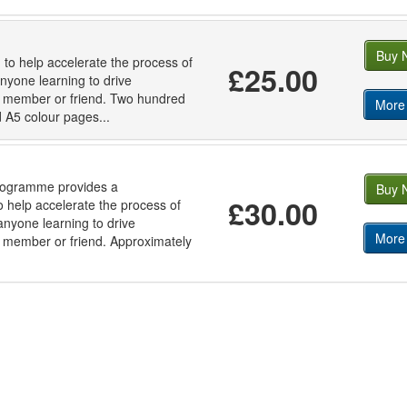
Buy 
 to help accelerate the process of
£25.00
anyone learning to drive
ly member or friend. Two hundred
More 
ed A5 colour pages...
programme provides a
Buy 
£30.00
 help accelerate the process of
 anyone learning to drive
More 
ly member or friend. Approximately