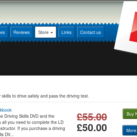
ces
Reviews
Store
Links
Contact us
kills to drive safely and pass the driving test.
rkbook
£55.00
Buy 
e Driving Skills DVD and the
s all you need to complete the LD
£50.00
structor. If you purchase a driving
More 
ls DV...