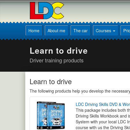
[Skip
to
Content]
[Skip
Peter's
to
Driving
Home
About me
The car
Courses
Pri
Navigation]
School
Sheffield
Learn to drive
Driver training products
Learn to drive
The following products help you develop the necessary s
LDC Driving Skills DVD & Wo
This package includes both th
Driving Skills Workbook and i
System with your local LDC In
course with us the Driving Skil