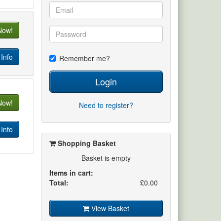
Now!
Info
Remember me?
Login
Now!
Need to register?
Info
Shopping Basket
Basket is empty
Items in cart:
Total:
£0.00
View Basket