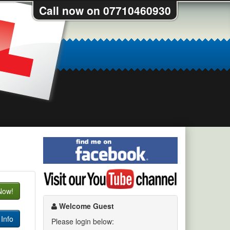
Call now on 07710460930
Find
me
on
Visit
Facebook
my
Now!
YouTube
channel
Welcome Guest
Info
Please login below: