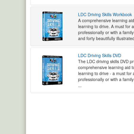
LDC Driving Skills Workbook
A comprehensive learning aid
learning to drive. A must for 
professionally or with a fami
and forty beautifully illustrat
LDC Driving Skills DVD
The LDC driving skills DVD 
comprehensive learning aid to
learning to drive - a must for
professionally or with a fami
...