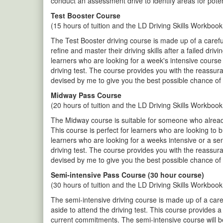
conduct an assessment drive to identify areas for pote
Test Booster Course
(15 hours of tuition and the LD Driving Skills Workbook
The Test Booster driving course is made up of a careful
refine and master their driving skills after a failed dr
learners who are looking for a week's intensive course 
driving test. The course provides you with the reassur
devised by me to give you the best possible chance of 
Midway Pass Course
(20 hours of tuition and the LD Driving Skills Workbook
The Midway course is suitable for someone who already 
This course is perfect for learners who are looking to 
learners who are looking for a weeks intensive or a se
driving test. The course provides you with the reassur
devised by me to give you the best possible chance of 
Semi-intensive Pass Course (30 hour course)
(30 hours of tuition and the LD Driving Skills Workbook
The semi-intensive driving course is made up of a care
aside to attend the driving test. This course provides 
current commitments. The semi-intensive course will be