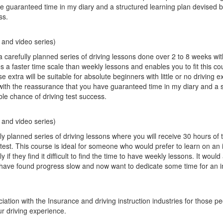
e guaranteed time in my diary and a structured learning plan devised 
ss.
)
 and video series)
a carefully planned series of driving lessons done over 2 to 8 weeks wi
es a faster time scale than weekly lessons and enables you to fit this co
xtra will be suitable for absolute beginners with little or no driving 
with the reassurance that you have guaranteed time in my diary and a 
ble chance of driving test success.
 and video series)
 planned series of driving lessons where you will receive 30 hours of t
g test. This course is ideal for someone who would prefer to learn on an 
 if they find it difficult to find the time to have weekly lessons. It would 
 have found progress slow and now want to dedicate some time for an i
ation with the Insurance and driving instruction industries for those p
r driving experience.