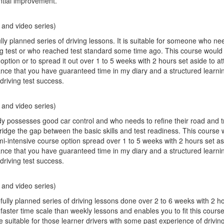
ntial improvement.
 and video series)
ly planned series of driving lessons. It is suitable for someone who ne
iving test or who reached test standard some time ago. This course would 
option or to spread it out over 1 to 5 weeks with 2 hours set aside to a
ance that you have guaranteed time in my diary and a structured learni
driving test success.
 and video series)
possesses good car control and who needs to refine their road and traf
bridge the gap between the basic skills and test readiness. This course 
mi-intensive course option spread over 1 to 5 weeks with 2 hours set as
ance that you have guaranteed time in my diary and a structured learni
driving test success.
 and video series)
fully planned series of driving lessons done over 2 to 6 weeks with 2 h
a faster time scale than weekly lessons and enables you to fit this cour
 suitable for those learner drivers with some past experience of drivin