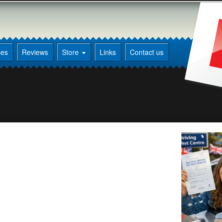
ces
Reviews
Store
Links
Contact us