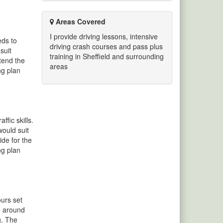
Areas Covered
I provide driving lessons, intensive
eds to
driving crash courses and pass plus
suit
training in Sheffield and surrounding
ttend the
areas
ng plan
fic skills.
would suit
ide for the
ng plan
ours set
se around
g. The