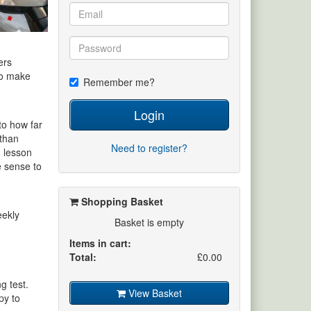
ers
 to make
Remember me?
Login
to how far
 than
Need to register?
d lesson
e sense to
Shopping Basket
eekly
Basket is empty
Items in cart:
Total:
£0.00
g test.
View Basket
py to