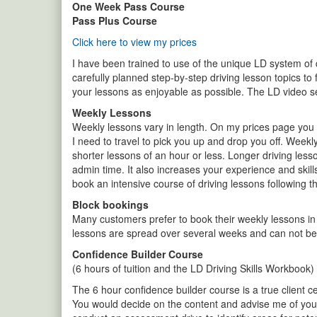
One Week Pass Course
Pass Plus Course
Click here to view my prices
I have been trained to use of the unique LD system of dr
carefully planned step-by-step driving lesson topics to 
your lessons as enjoyable as possible. The LD video s
Weekly Lessons
Weekly lessons vary in length. On my prices page you w
I need to travel to pick you up and drop you off. Weekl
shorter lessons of an hour or less. Longer driving les
admin time. It also increases your experience and skill
book an intensive course of driving lessons following 
Block bookings
Many customers prefer to book their weekly lessons in
lessons are spread over several weeks and can not be 
Confidence Builder Course
(6 hours of tuition and the LD Driving Skills Workbook)
The 6 hour confidence builder course is a true client ce
You would decide on the content and advise me of your 