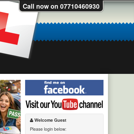
Call now on 07710460930
Find
me
on
Visit
Facebook
my
YouTube
channel
Welcome Guest
Please login below: