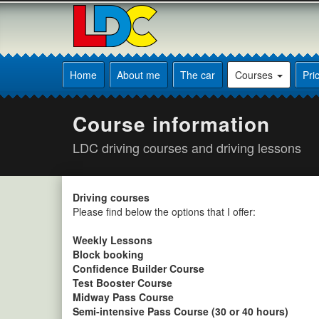
[Skip
to
Content]
[Skip
Peter's
to
Driving
Home
About me
The car
Courses
Pri
Navigation]
School
Sheffield
Course information
LDC driving courses and driving lessons
Driving courses
Please find below the options that I offer:
Weekly Lessons
Block booking
Confidence Builder Course
Test Booster Course
Midway Pass Course
Semi-intensive Pass Course (30 or 40 hours)