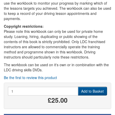
use the workbook to monitor your progress by marking which of
the lessons targets you achieved. The workbook can also be used
to keep a record of your driving lesson appointments and
payments.
Copyright restrictions:
Please note this workbook can only be used for private home
study. Loaning, hiring, duplicating or public showing of the
contents of this book is strictly prohibited. Only LDC franchised
instructors are allowed to commercially operate the training
method and programme shown in this workbook. Driving
instructors should particularly note these restrictions.
The workbook can be used on it's own or in combination with the
LDC driving skills DVDs.
Be the first to review this product
Quantity
Add to Basket
£25.00