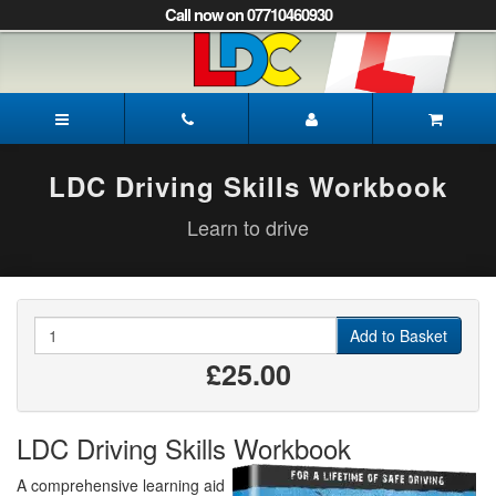
[Skip
Call now on 07710460930
to
Content]
[Skip
to
Peter's
Navigation]
Driving
School
Sheffield
LDC Driving Skills Workbook
Learn to drive
Quantity
Add to Basket
£25.00
LDC Driving Skills Workbook
A comprehensive learning aid