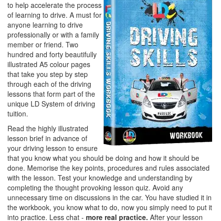
to help accelerate the process
of learning to drive. A must for
anyone learning to drive
professionally or with a family
member or friend. Two
hundred and forty beautifully
illustrated A5 colour pages
that take you step by step
through each of the driving
lessons that form part of the
unique LD System of driving
tuition.
Read the highly illustrated
lesson brief in advance of
your driving lesson to ensure
that you know what you should be doing and how it should be
done. Memorise the key points, procedures and rules associated
with the lesson. Test your knowledge and understanding by
completing the thought provoking lesson quiz. Avoid any
unnecessary time on discussions in the car. You have studied it in
the workbook, you know what to do, now you simply need to put it
into practice. Less chat -
more real practice.
After your lesson