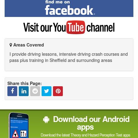
Find
me
on
Facebook
Visit
my
YouTube
channel
Areas Covered
I provide driving lessons, intensive driving crash courses and
pass plus training in Sheffield and surrounding areas
Share this Page:
Facebook
Linked
Reddit
Twitter
Pinterest
Download our Android
In
apps
Download the latest Theory and Hazard Perception Test apps